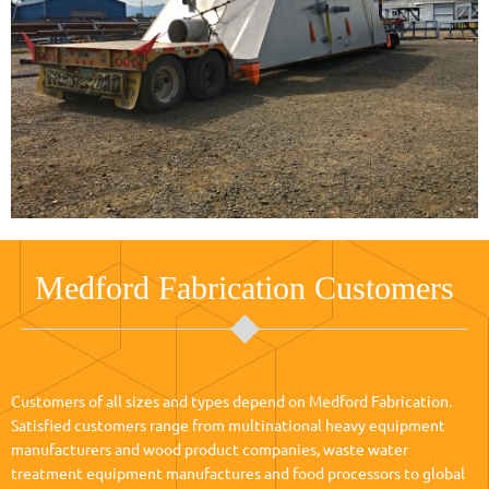
Medford Fabrication Customers
Customers of all sizes and types depend on Medford Fabrication.
Satisfied customers range from multinational heavy equipment
manufacturers and wood product companies, waste water
treatment equipment manufactures and food processors to global