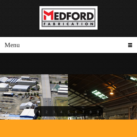
Menu
1
2
3
4
5
6
7
8
9