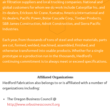
air filtration suppliers and local trucking companies. National and
global customers for whom we do work include Caterpillar Inc. and
its dealers, Erickson Air Crane, Komatsu America International and
its dealers, Pacific Power, Boise Cascade Corp., Timber Products,
S&B James Construction, Adroit Construction, and Sierra Pacific
Industries.
Each year, from thousands of tons of steel and other materials, parts
are cut, formed, welded, machined, assembled, finished, and
otherwise transformed into usable products. Whether for a single
prototype or a production run in the thousands, Medford's
continuing commitment is to always meet or exceed specifications.
Affiliated Organizations
Medford Fabrication also belongs to or is affiliated with a number of
organizations including:
The Oregon Business Council @
http://www.orbusinesscouncil.org