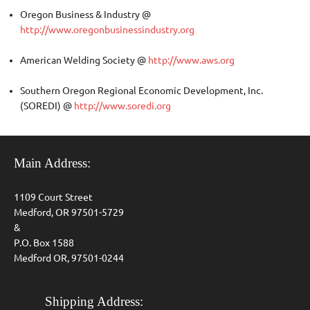
Oregon Business & Industry @
http://www.oregonbusinessindustry.org
American Welding Society @
http://www.aws.org
Southern Oregon Regional Economic Development, Inc.
(SOREDI) @
http://www.soredi.org
Main Address:
1109 Court Street
Medford, OR 97501-5729
&
P.O. Box 1588
Medford OR, 97501-0244
Shipping Address: