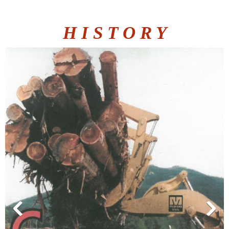
H I S T O R Y