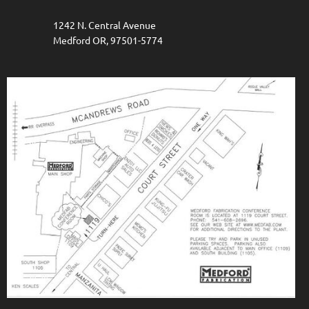
1242 N. Central Avenue
Medford OR, 97501-5774