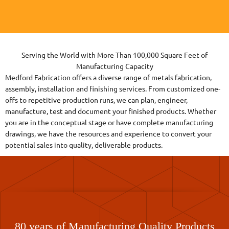
Serving the World with More Than 100,000 Square Feet of
Manufacturing Capacity
Medford Fabrication offers a diverse range of metals fabrication,
assembly, installation and finishing services. From customized one-
offs to repetitive production runs, we can plan, engineer,
manufacture, test and document your finished products. Whether
you are in the conceptual stage or have complete manufacturing
drawings, we have the resources and experience to convert your
potential sales into quality, deliverable products.
80 years of Manufacturing Quality Products